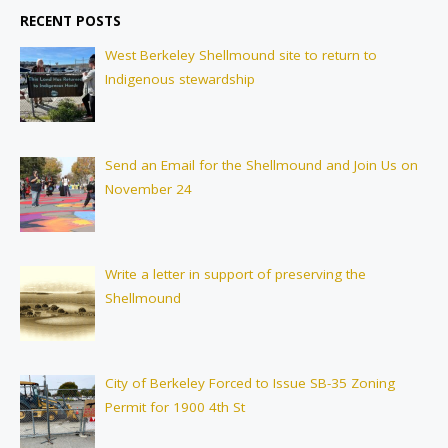
RECENT POSTS
West Berkeley Shellmound site to return to
Indigenous stewardship
Send an Email for the Shellmound and Join Us on
November 24
Write a letter in support of preserving the
Shellmound
City of Berkeley Forced to Issue SB-35 Zoning
Permit for 1900 4th St