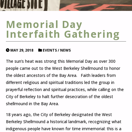
Memorial Day
Interfaith Gathering
MAY 29, 2018
EVENTS
/
NEWS
The sun’s heat was strong this Memorial Day as over 300
people came out to the West Berkeley Shellmound to honor
the oldest ancestors of the Bay Area. Faith leaders from
different religious and spiritual traditions led the group in
prayerful reflection and spiritual practices, while calling on the
City of Berkeley to halt further desecration of the oldest
shellmound in the Bay Area.
18 years ago, the City of Berkeley designated the West
Berkeley Shellmound a historical landmark, recognizing what
indigenous people have known for time immemorial: this is a