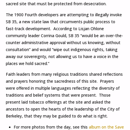
sacred site that must be protected from desecration.
The 1900 Fourth developers are attempting to illegally invoke
SB 35, a new state law that circumvents public process to
fast-track development. According to Lisjan Ohlone
community leader Corrina Gould, SB 35 “would be an over-the-
counter administrative approval without us knowing, without
consultation” and would “wipe out indigenous rights, taking
away our sovereignty, not allowing us to have a voice in the
places we hold sacred.”
Faith leaders from many religious traditions shared reflections
and prayers honoring the sacredness of this site. Prayers
were offered in multiple languages reflecting the diversity of
traditions and belief systems that were present. Those
present laid tobacco offerings at the site and asked the
ancestors to open the hearts of the leadership of the City of
Berkeley, that they may be guided to do what is right.
For more photos from the day, see this
album on the Save