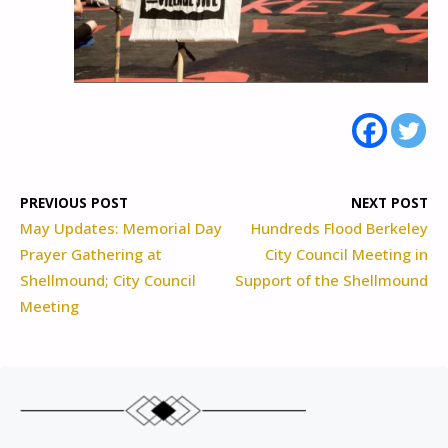
PREVIOUS POST
NEXT POST
May Updates: Memorial Day
Hundreds Flood Berkeley
Prayer Gathering at
City Council Meeting in
Shellmound; City Council
Support of the Shellmound
Meeting