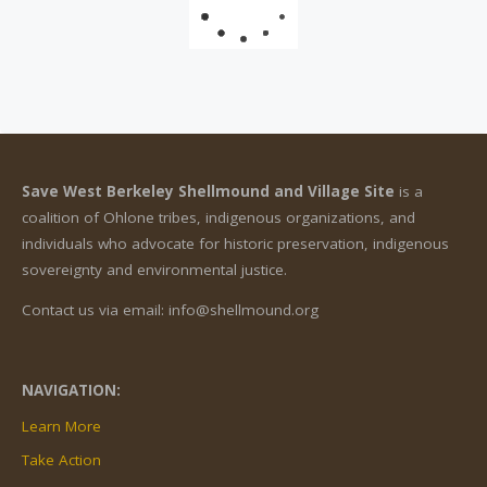
Save West Berkeley Shellmound and Village Site
is a
coalition of Ohlone tribes, indigenous organizations, and
individuals who advocate for historic preservation, indigenous
sovereignty and environmental justice.
Contact us via email: info@shellmound.org
NAVIGATION:
Learn More
Take Action