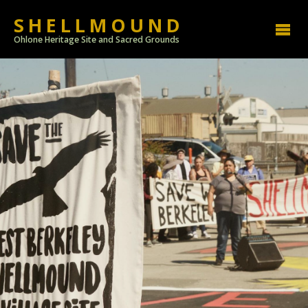
SHELLMOUND
Ohlone Heritage Site and Sacred Grounds