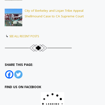
City of Berkeley and Lisjan Tribe Appeal
Shellmound Case to CA Supreme Court
↳
SEE ALL RECENT POSTS
SHARE THIS PAGE:
FIND US ON FACEBOOK