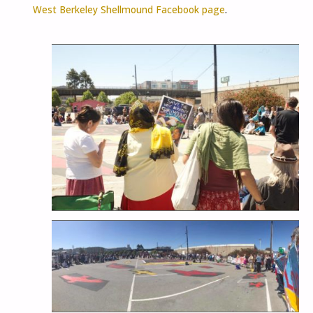
West Berkeley Shellmound Facebook page
.